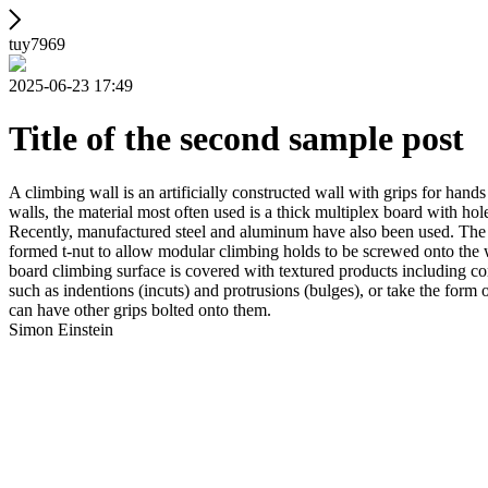
tuy7969
2025-06-23 17:49
Title of the second sample post
A climbing wall is an artificially constructed wall with grips for ha
walls, the material most often used is a thick multiplex board with holes
Recently, manufactured steel and aluminum have also been used. The wa
formed t-nut to allow modular climbing holds to be screwed onto the w
board climbing surface is covered with textured products including con
such as indentions (incuts) and protrusions (bulges), or take the for
can have other grips bolted onto them.
Simon Einstein