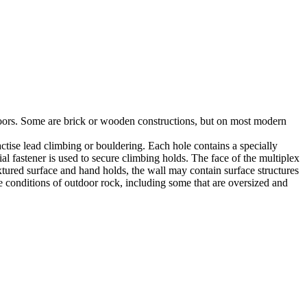
utdoors. Some are brick or wooden constructions, but on most modern
tise lead climbing or bouldering. Each hole contains a specially
l fastener is used to secure climbing holds. The face of the multiplex
xtured surface and hand holds, the wall may contain surface structures
e conditions of outdoor rock, including some that are oversized and