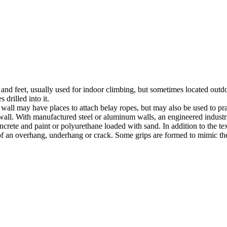
nds and feet, usually used for indoor climbing, but sometimes located o
 drilled into it.
ll may have places to attach belay ropes, but may also be used to prac
all. With manufactured steel or aluminum walls, an engineered industria
crete and paint or polyurethane loaded with sand. In addition to the te
m of an overhang, underhang or crack. Some grips are formed to mimic th